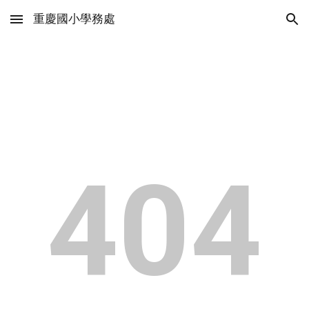
重慶國小學務處
Skip to main content
Skip to navigation
404