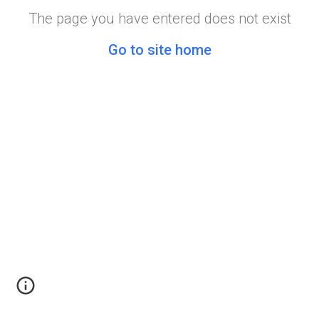
The page you have entered does not exist
Go to site home