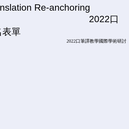
nslation Re-anchoring
Prospects 2022口
名表單
tion: Perspectives and Prospects 2022口筆譯教學國際學術研討