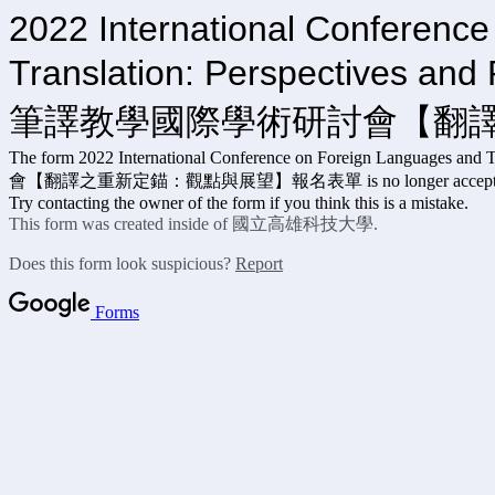
2022 International Conferenc
Translation: Pe
筆譯教學國際學術研討會【翻
The form 2022 International Conference on Forei
會【翻譯之重新定錨：觀點與展望】報名表單 is no longer accepting 
Try contacting the owner of the form if you think this is a mistake.
This form was created inside of 國立高雄科技大學.
Does this form look suspicious?
Report
Forms