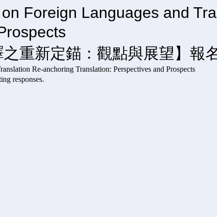
e on Foreign Languages and Tra
rspectives and 
譯之重新定錨：觀點與展望】報
gn Languages and Translation Re-anchoring Transla
responses.