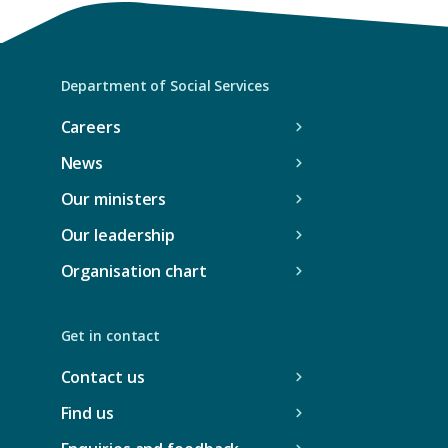
e
w
t
a
Department of Social Services
b
Careers
/
News
w
i
Our ministers
n
Our leadership
d
Organisation chart
o
w
)
Get in contact
Contact us
Find us