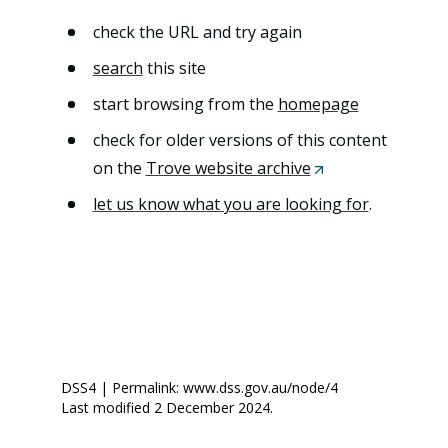
n
t
check the URL and try again
search
this site
start browsing from the
homepage
check for older versions of this content
on the
Trove website archive
(
O
let us know what you are looking for
.
p
e
n
s
i
n
DSS4 | Permalink: www.dss.gov.au/node/4
a
Last modified 2 December 2024.
n