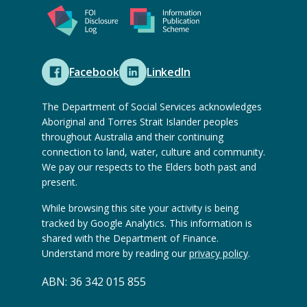
l
t
x
r
w
e
t
n
e
r
e
a
b
n
r
Facebook
LinkedIn
l
s
a
(
(
n
w
i
l
O
O
a
The Department of Social Services acknowledges
e
t
w
p
p
Aboriginal and Torres Strait Islander peoples
l
b
e
e
throughout Australia and their continuing
e
e
w
s
connection to land, water, culture and community.
)
b
n
n
e
We pay our respects to the Elders both past and
i
s
s
s
b
present.
t
i
e
e
s
e
While browsing this site your activity is being
t
x
x
i
tracked by Google Analytics. This information is
)
e
t
t
t
shared with the Department of Finance.
)
e
e
Understand more by reading our
privacy policy
.
e
r
r
)
ABN: 36 342 015 855
n
n