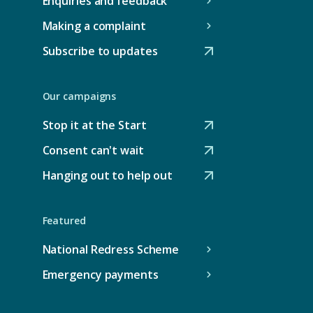
Enquiries and feedback
Making a complaint
Subscribe to updates
(
O
Our campaigns
p
e
Stop it at the Start
(
n
Consent can't wait
O
s
(
p
Hanging out to help out
e
O
(
e
x
p
O
n
t
e
Featured
p
s
e
n
e
National Redress Scheme
e
r
s
n
x
Emergency payments
n
e
s
t
a
x
e
e