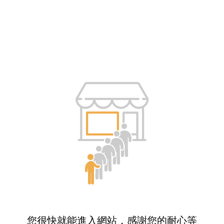
您很快就能進入網站，感謝您的耐心等