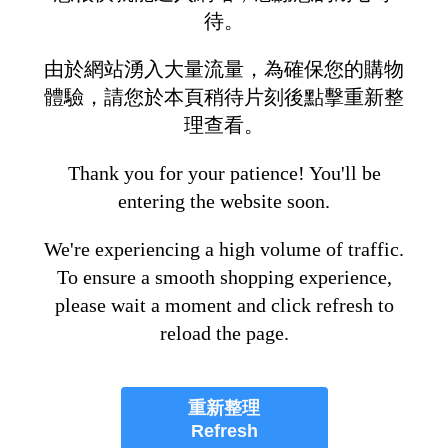
待。
由於網站湧入大量流量，為確保您的購物
體驗，請您於本頁稍待片刻後點擊重新整
理查看。
Thank you for your patience! You'll be
entering the website soon.
We're experiencing a high volume of traffic.
To ensure a smooth shopping experience,
please wait a moment and click refresh to
reload the page.
重新整理
Refresh