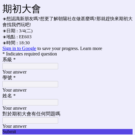
期初大會
☀️想認識新朋友嗎?想更了解朝陽社在做甚麼嗎?那就趕快來期初大
會找我們玩吧!
☀️日期 : 3/4(二)
☀️地點 : EE603
☀️時間 : 18:30
Sign in to Google
to save your progress.
Learn more
* Indicates required question
系級
*
Your answer
學號
*
Your answer
姓名
*
Your answer
對於期初大會有任何問題嗎
Your answer
Submit