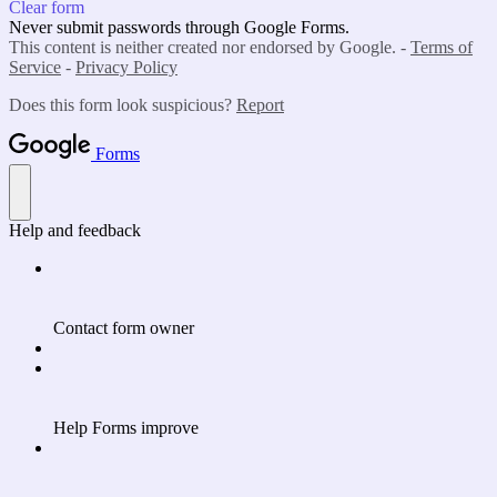
Clear form
Never submit passwords through Google Forms.
This content is neither created nor endorsed by Google. -
Terms of
Service
-
Privacy Policy
Does this form look suspicious?
Report
Forms
Help and feedback
Contact form owner
Help Forms improve