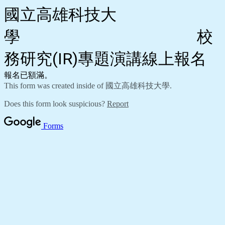
國立高雄科技大
學 校
務研究(IR)專題演講線上報名
報名已額滿。
This form was created inside of 國立高雄科技大學.
Does this form look suspicious?
Report
Forms