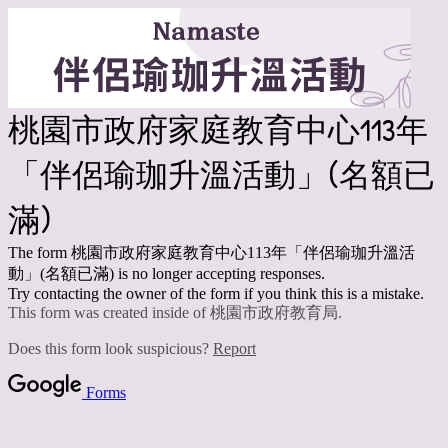
桃園市政府家庭教育中心113年
「伴侶瑜珈升溫活動」(名額已
滿)
The form 桃園市政府家庭教育中心113年「伴侶瑜珈升溫活
動」(名額已滿) is no longer accepting responses.
Try contacting the owner of the form if you think this is a mistake.
This form was created inside of 桃園市政府教育局.
Does this form look suspicious?
Report
Forms