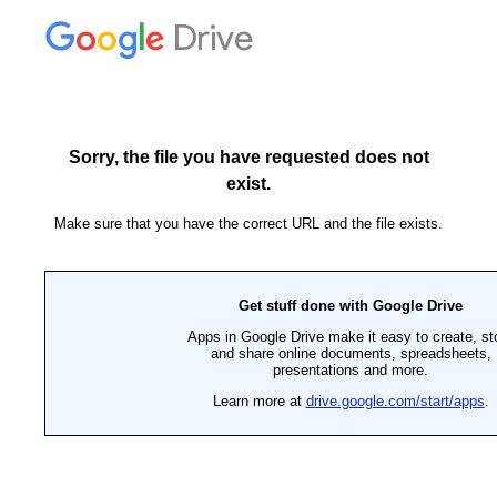
Drive
Sorry, the file you have requested does not
exist.
Make sure that you have the correct URL and the file exists.
Get stuff done with Google Drive
Apps in Google Drive make it easy to create, st
and share online documents, spreadsheets,
presentations and more.
Learn more at
drive.google.com/start/apps
.