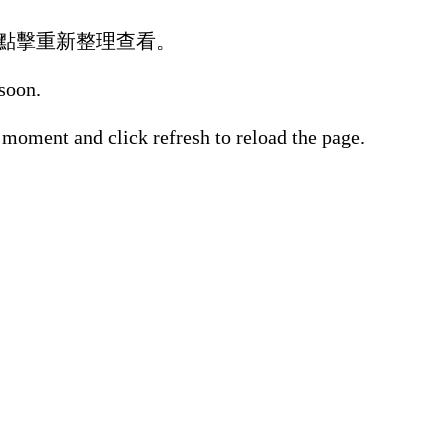
點擊重新整理查看。
 soon.
 moment and click refresh to reload the page.