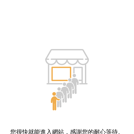
您很快就能進入網站，感謝您的耐心等待。