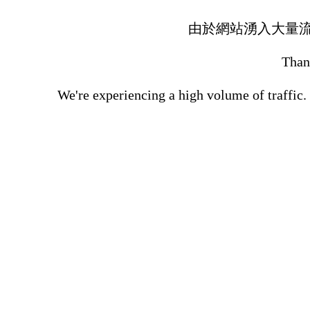
由於網站湧入大量
Thank
We're experiencing a high volume of traffic.