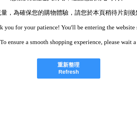
流量，為確保您的購物體驗，請您於本頁稍待片刻後
 you for your patience! You'll be entering the website
 To ensure a smooth shopping experience, please wait a
重新整理
Refresh