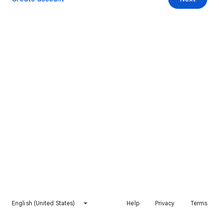
English (United States)
Help
Privacy
Terms