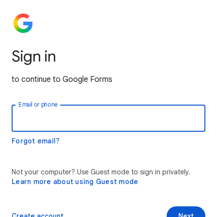
Sign in
to continue to Google Forms
Email or phone
Forgot email?
Not your computer? Use Guest mode to sign in privately.
Learn more about using Guest mode
Create account
Next