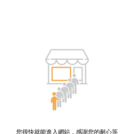
您很快就能進入網站，感謝您的耐心等