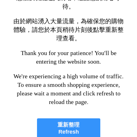
待。
由於網站湧入大量流量，為確保您的購物
體驗，請您於本頁稍待片刻後點擊重新整
理查看。
Thank you for your patience! You'll be
entering the website soon.
We're experiencing a high volume of traffic.
To ensure a smooth shopping experience,
please wait a moment and click refresh to
reload the page.
重新整理
Refresh