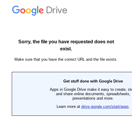
Drive
Sorry, the file you have requested does not
exist.
Make sure that you have the correct URL and the file exists.
Get stuff done with Google Drive
Apps in Google Drive make it easy to create, st
and share online documents, spreadsheets,
presentations and more.
Learn more at
drive.google.com/start/apps
.