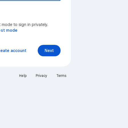
mode to sign in privately.
est mode
reate account
Next
Help
Privacy
Terms