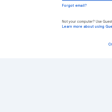
Forgot email?
Not your computer? Use Guest 
Learn more about using Gu
C