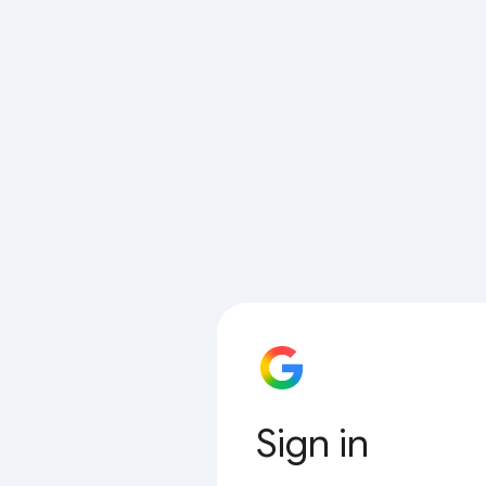
Sign in