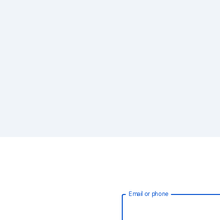
Email or phone