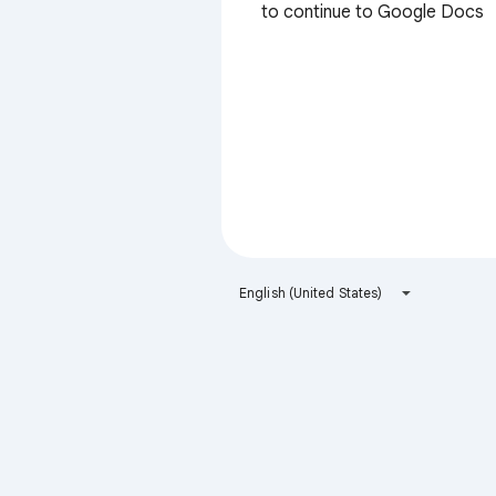
to continue to Google Docs
English (United States)