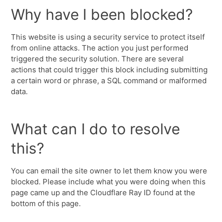
Why have I been blocked?
This website is using a security service to protect itself
from online attacks. The action you just performed
triggered the security solution. There are several
actions that could trigger this block including submitting
a certain word or phrase, a SQL command or malformed
data.
What can I do to resolve
this?
You can email the site owner to let them know you were
blocked. Please include what you were doing when this
page came up and the Cloudflare Ray ID found at the
bottom of this page.