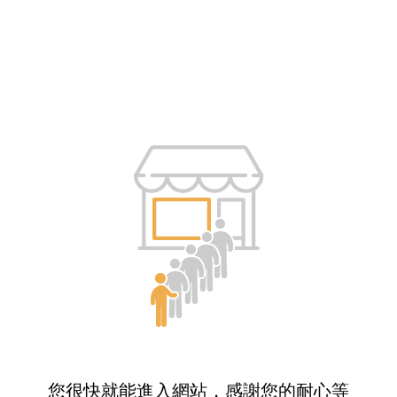
您很快就能進入網站，感謝您的耐心等