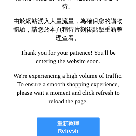
待。
由於網站湧入大量流量，為確保您的購物
體驗，請您於本頁稍待片刻後點擊重新整
理查看。
Thank you for your patience! You'll be
entering the website soon.
We're experiencing a high volume of traffic.
To ensure a smooth shopping experience,
please wait a moment and click refresh to
reload the page.
重新整理
Refresh