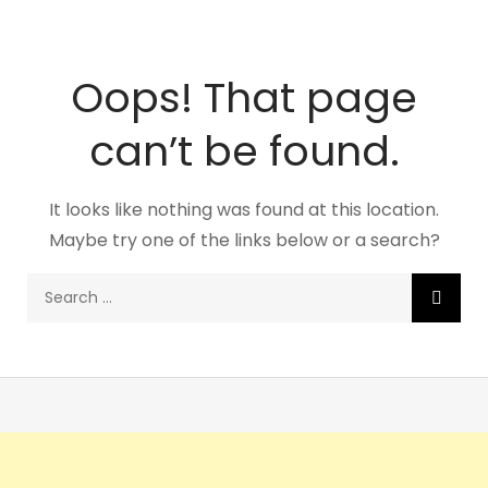
Oops! That page
can’t be found.
It looks like nothing was found at this location.
Maybe try one of the links below or a search?
Search
for: