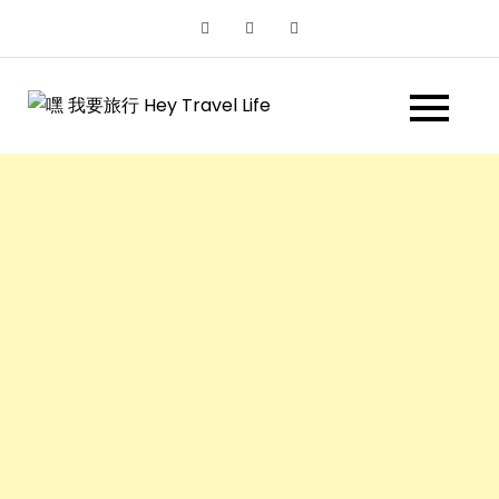
Skip
to
content
嘿 我要旅行
遊記和美食分享部落格
Hey Travel
Life