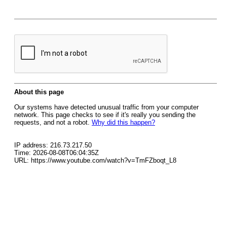
About this page
Our systems have detected unusual traffic from your computer
network. This page checks to see if it's really you sending the
requests, and not a robot.
Why did this happen?
IP address: 216.73.217.50
Time: 2026-08-08T06:04:35Z
URL: https://www.youtube.com/watch?v=TmFZboqt_L8