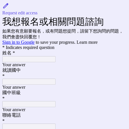
Request edit access
我想報名或相關問題諮詢
如果您有意願要報名，或有問題想提問，請留下想詢問的問題，
我們會盡快回覆您！
Sign in to Google
to save your progress.
Learn more
* Indicates required question
姓名
*
Your answer
就讀國中
*
Your answer
國中班級
*
Your answer
聯絡電話
*