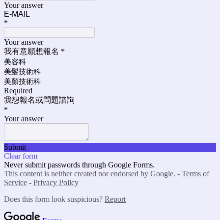
Your answer
E-MAIL
*
Your answer
我有意願想報名
*
美容科
美髮技術科
美顏技術科
Required
我想報名或問題諮詢
*
Your answer
Submit
Clear form
Never submit passwords through Google Forms.
This content is neither created nor endorsed by Google. -
Terms of
Service
-
Privacy Policy
Does this form look suspicious?
Report