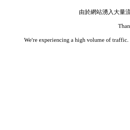
由於網站湧入大量
Thank
We're experiencing a high volume of traffic.