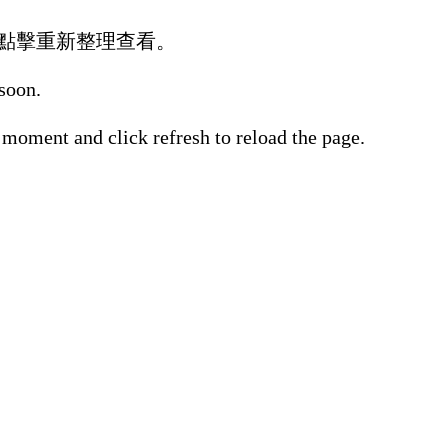
點擊重新整理查看。
 soon.
 moment and click refresh to reload the page.