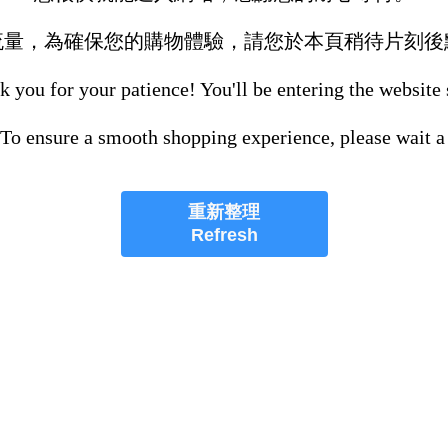
流量，為確保您的購物體驗，請您於本頁稍待片刻後
 you for your patience! You'll be entering the website
 To ensure a smooth shopping experience, please wait a
重新整理
Refresh