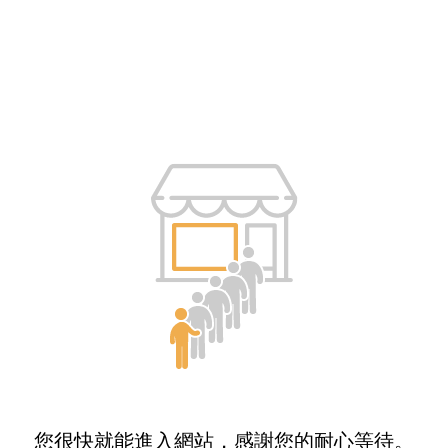
您很快就能進入網站，感謝您的耐心等待。