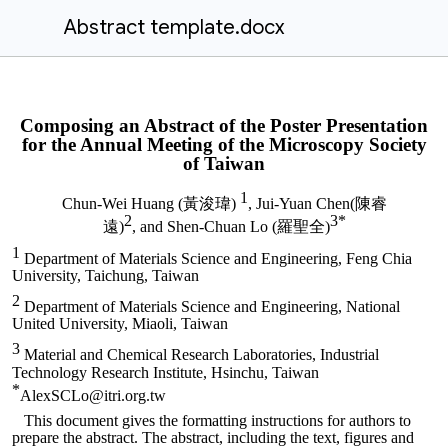
Abstract template.docx
Composing an Abstract of the Poster Presentation
for the Annual Meeting of the Microscopy Society
of Taiwan
1
Chun-Wei Huang
(黃浚瑋)
,
Jui-Yuan Chen(陳睿
2
3*
遠)
,
and
Shen-Chuan Lo
(羅聖全)
1
Department of Materials Science and Engineering, Feng Chia
University, Taichung, Taiwan
2
Department of Materials Science and Engineering, National
United University, Miaoli, Taiwan
3
Material and Chemical Research Laboratories, Industrial
Technology Research Institute, Hsinchu, Taiwan
*
AlexSCLo@itri.org.tw
This document gives the formatting instructions for authors to
prepare the abstract. The abstract, including the text, figures and