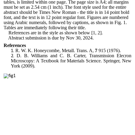
tables, is limited within one page. The page size is A4; all margins
must be set as 2.54 cm (1 inch). The font style used for the entire
abstract should be Times New Roman - the title is in 14 point bold
font
,
and the text is in 12 point regular font. Figures are numbered
using Arabic numerals, followed by captions, as shown in Fig. 1.
Tables are immediately following their title.
References are in the style as shown below [1, 2].
Abstract submission is due by Nov 30, 2024.
References
R. W. K. Honeycombe, Metall. Trans. A,
7
915 (1976).
D. B. Williams and C. B. Carter, Transmission Elecron
Microscopy: A Textbook for Materials Science. Springer, New
York (2009).