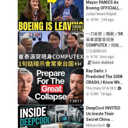
Mayor PANICS As 
Boeing OFFICIALLY 
SHIFTS 9,000 Jobs 
Julian News Report
To South Carolina
473K
13d ago
10:50
一刀未剪｜獨家／SK
崔泰源驚喜現身
COMPUTEX！同框黃
仁勳「大讚台灣
三立新聞LIVE
AI！」 笑喊1句話…
9.7K
2mo ago
暗示「未來會常來台
Auto-dubbed
9:24
固樁」？ 這集團董座
Ray Dalio: I 
「親導覽、熱絡握
Predicted The 2008 
手」畫面曝｜三立新
CRASH, I Know What 
聞LIVE
Comes Next!
The Diary Of A CEO
3.9M
7d ago
1:30:17
DeepCool INVITED 
Us Inside Their 
Secret China 
Factory!
KitGuruTech