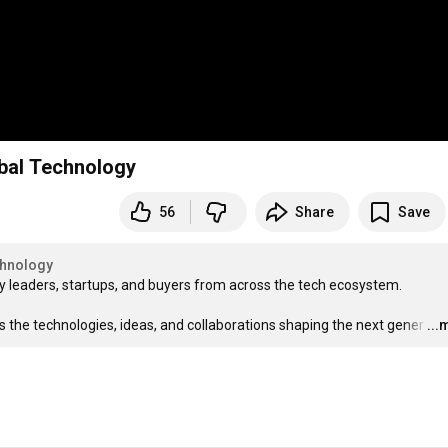
al Technology
56
Share
Save
hnology
y leaders, startups, and buyers from across the tech ecosystem.

the technologies, ideas, and collaborations shaping the next gener
…
...