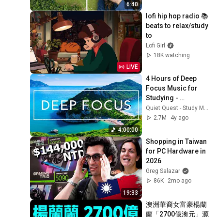
6:40
lofi hip hop radio 📚 
beats to relax/study 
to
Lofi Girl
18K watching
LIVE
4 Hours of Deep 
Focus Music for 
Studying - 
Concentration 
Quiet Quest - Study Music
Music For Deep 
2.7M
4y ago
Thinking And Focus
4:00:00
Shopping in Taiwan 
for PC Hardware in 
2026
Greg Salazar
86K
2mo ago
19:33
澳洲華裔女富豪楊蘭
蘭「2700億澳元」源