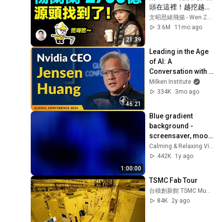
頭在這裡！越挖越有
大瓜【文昭思緒飛揚
文昭思緒飛揚 - Wen Zhao Studio
471期】
3.6M
11mo ago
21:39
Leading in the Age 
of AI: A 
Conversation with 
NVIDIA CEO Jensen 
Milken Institute
Huang | Global 
334K
3mo ago
Conference 2026
46:21
Blue gradient 
background - 
screensaver, mood 
lighting, ambiance, 
Calming & Relaxing Visuals
TV art, focus, study
442K
1y ago
1:00:00
TSMC Fab Tour
台積創新館 TSMC Museum of Innovation
84K
2y ago