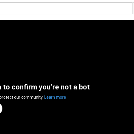
n to confirm you’re not a bot
 protect our community.
Learn more