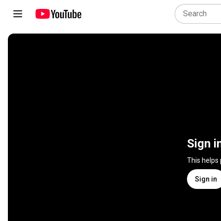
Sign i
This helps
Sign in