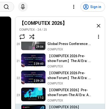
2026 COMPUTEX & InnoVEX
Sign in
Drone Show 無人機秀
18
COMPUTEX
【COMPUTEX 2026】
【COMPUTEX 2026】
COMPUTOUR - Day 1
19
COMPUTEX
24
/
25
Highlight (June 2)
COMPUTEX
【COMPUTEX 2026】
Global Press Conference -
20
29:04
June 1
COMPUTEX
【COMPUTEX 2026 Pre-
show Forum】The AI Era: A
21
2:09:40
Collective Effort Toward AI
COMPUTEX
Systems (Eng Ver.)
【COMPUTEX 2026 Pre-
show Forum】The AI Era: A
22
2:09:25
Collective Effort Toward AI
COMPUTEX
Systems 現場原音版
【COMPUTEX 2026】Pre-
show Forum-The AI Era: A
23
1:12
Collective Effort Toward AI
COMPUTEX
Systems Highlight (May
【COMPUTEX 2026】