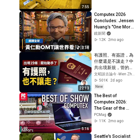
7:55
Computex 2026 
Concludes: Jensen 
Huang’s "One More 
Thing" Souvenir 
鏡新聞
from GTC Reveals a 
12K
2mo ago
New Side of ...
3:18
有護照、有簽證，為
什麼還是不讓走？中
共出境新規，管的遠
不止是人（文昭談古
文昭談古論今 -Wen Zhao Official
論今1735期）
501K
2d ago
New
22:13
The Best of 
Computex 2026: 
The Gear of the 
Future Is Here
PCMag
11K
2mo ago
5:16
Seattle's Socialist 