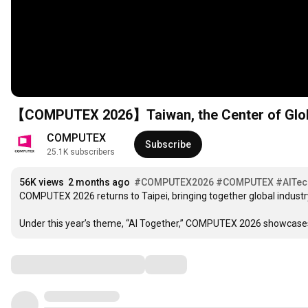
【COMPUTEX 2026】Taiwan, the Center of Glob
COMPUTEX
Subscribe
25.1K subscribers
56K views
2 months ago
#COMPUTEX2026
#COMPUTEX
#AITec
COMPUTEX 2026 returns to Taipei, bringing together global industr
Under this year’s theme, “AI Together,” COMPUTEX 2026 showcases 
Comments