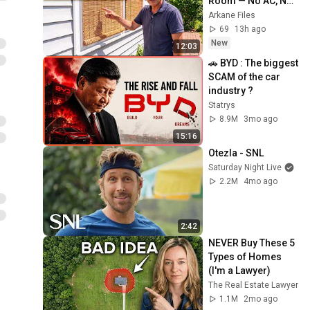
Room — No AC, No 
Electricity
Arkane Files
69
13h ago
New
12:03
🚗 BYD : The biggest 
SCAM of the car 
industry ?
Statrys
8.9M
3mo ago
15:16
Otezla - SNL
Saturday Night Live
2.2M
4mo ago
2:42
NEVER Buy These 5 
Types of Homes 
(I'm a Lawyer)
The Real Estate Lawyer
1.1M
2mo ago