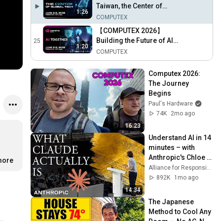
27th)
Taiwan, the Center of
1:26
Global Technology
COMPUTEX
【COMPUTEX 2026】
Building the Future of AI
25
1:20
and Technology Together
COMPUTEX
Computex 2026: 
The Journey 
Begins
Paul's Hardware
74K
2mo ago
16:23
Understand AI in 14 
minutes – with 
Anthropic's Chloe 
more
Lubinski [ARC 2026]
Alliance for Responsible Citizenship
892K
1mo ago
14:34
The Japanese 
Method to Cool Any 