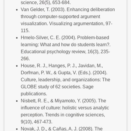
science, 26(5), 653-684.
Van Gelder, T. (2003). Enhancing deliberation
through computer-supported argument
visualization. Visualizing argumentation, 97-
115.
Hmelo-Silver, C. E. (2004). Problem-based
learning: What and how do students learn?.
Educational psychology review, 16(3), 235-
266.
House, R. J., Hanges, P. J., Javidan, M.,
Dorfman, P. W., & Gupta, V. (Eds.). (2004).
Culture, leadership, and organizations: The
GLOBE study of 62 societies. Sage
publications.
Nisbett, R. E., & Miyamoto, Y. (2005). The
influence of culture: holistic versus analytic
perception. Trends in cognitive sciences,
9(10), 467-473.
Novak, J. D., & Cañas, A. J. (2008). The