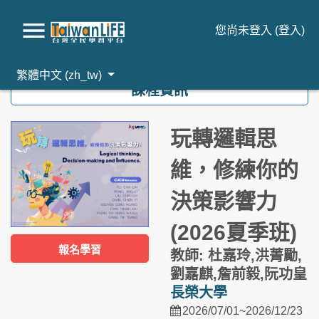
您尚未登入 (
登入
)
跳到主要內容
繁體中文 ‎(zh_tw)‎
課程資訊
玩轉邏輯思
維，修練你的
決策影響力
(2026夏季班)
報名學習
教師: 杜嘉玲,洪菁勵,
劉嘉麒,詹前毅,阮功皇
長榮大學
2026/07/01~2026/12/23