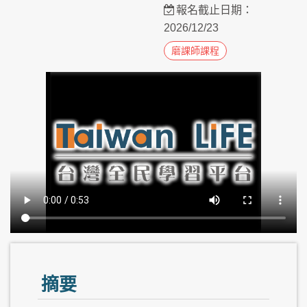
報名截止日期：
2026/12/23
磨課師課程
摘要