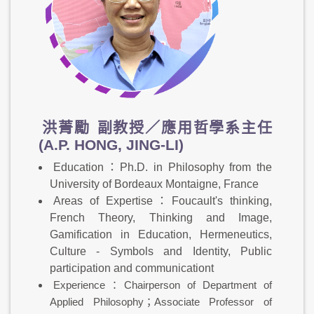
洪菁勵
副教授／應用哲學系主任
(A.P. HONG, JING-LI)
Education：Ph.D. in Philosophy from the
University of Bordeaux Montaigne, France
Areas of Expertise：Foucault's thinking,
French Theory, Thinking and Image,
Gamification in Education, Hermeneutics,
Culture - Symbols and Identity, Public
participation and communicationt
Experience：Chairperson of Department of
Applied Philosophy；Associate Professor of