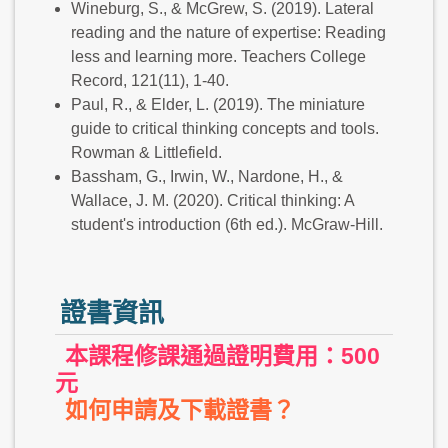
Wineburg, S., & McGrew, S. (2019). Lateral
reading and the nature of expertise: Reading
less and learning more. Teachers College
Record, 121(11), 1-40.
Paul, R., & Elder, L. (2019). The miniature
guide to critical thinking concepts and tools.
Rowman & Littlefield.
Bassham, G., Irwin, W., Nardone, H., &
Wallace, J. M. (2020). Critical thinking: A
student's introduction (6th ed.). McGraw-Hill.
證書資訊
本課程修課通過證明費用：500
元
如何申請及下載證書？