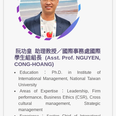
阮功皇
助理教授／國際事務處國際
學生組組長 (Asst. Prof. NGUYEN,
CONG-HOANG)
Education：Ph.D. in Institute of
International Management, National Taiwan
University
Areas of Expertise：Leadership, Firm
performance, Business Ethics (CSR), Cross
cultural management, Strategic
management
Experience：Section Chief of International