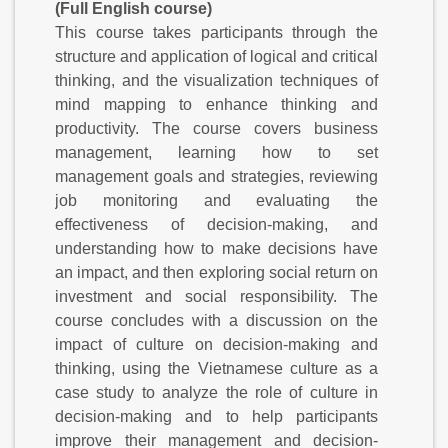
(Full English course)
This course takes participants through the
structure and application of logical and critical
thinking, and the visualization techniques of
mind mapping to enhance thinking and
productivity. The course covers business
management, learning how to set
management goals and strategies, reviewing
job monitoring and evaluating the
effectiveness of decision-making, and
understanding how to make decisions have
an impact, and then exploring social return on
investment and social responsibility. The
course concludes with a discussion on the
impact of culture on decision-making and
thinking, using the Vietnamese culture as a
case study to analyze the role of culture in
decision-making and to help participants
improve their management and decision-