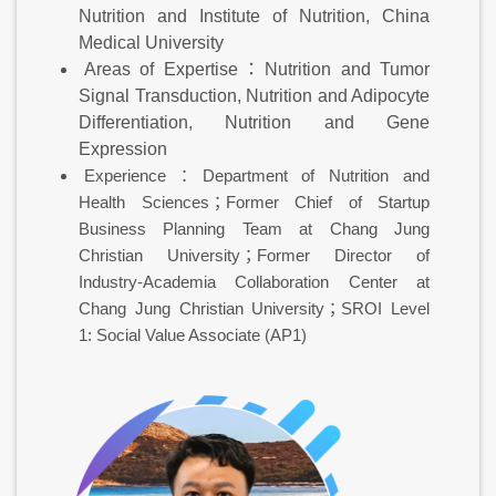
Nutrition and Institute of Nutrition, China
Medical University
Areas of Expertise：Nutrition and Tumor
Signal Transduction, Nutrition and Adipocyte
Differentiation, Nutrition and Gene
Expression
Experience：Department of Nutrition and
Health Sciences；Former Chief of Startup
Business Planning Team at Chang Jung
Christian University；Former Director of
Industry-Academia Collaboration Center at
Chang Jung Christian University；SROI Level
1: Social Value Associate (AP1)