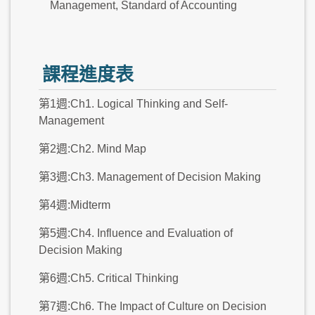
Management, Standard of Accounting
課程進度表
第1週:Ch1. Logical Thinking and Self-
Management
第2週:Ch2. Mind Map
第3週:Ch3. Management of Decision Making
第4週:Midterm
第5週:Ch4. Influence and Evaluation of
Decision Making
第6週:Ch5. Critical Thinking
第7週:Ch6. The Impact of Culture on Decision