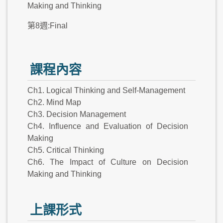
Making and Thinking
第8週:Final
課程內容
Ch1. Logical Thinking and Self-Management
Ch2. Mind Map
Ch3. Decision Management
Ch4. Influence and Evaluation of Decision
Making
Ch5. Critical Thinking
Ch6. The Impact of Culture on Decision
Making and Thinking
上課形式