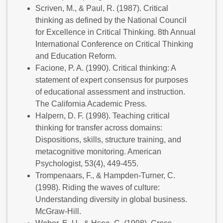
Scriven, M., & Paul, R. (1987). Critical
thinking as defined by the National Council
for Excellence in Critical Thinking. 8th Annual
International Conference on Critical Thinking
and Education Reform.
Facione, P. A. (1990). Critical thinking: A
statement of expert consensus for purposes
of educational assessment and instruction.
The California Academic Press.
Halpern, D. F. (1998). Teaching critical
thinking for transfer across domains:
Dispositions, skills, structure training, and
metacognitive monitoring. American
Psychologist, 53(4), 449-455.
Trompenaars, F., & Hampden-Turner, C.
(1998). Riding the waves of culture:
Understanding diversity in global business.
McGraw-Hill.