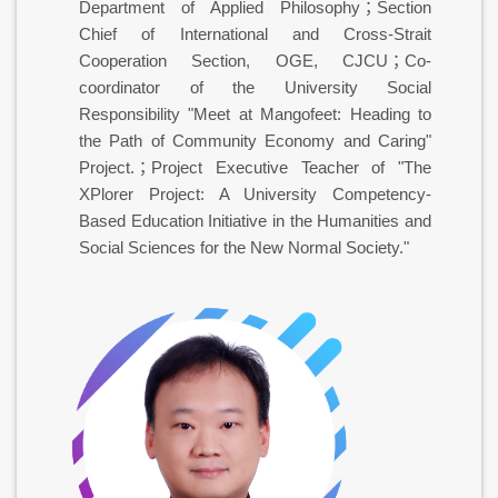
Department of Applied Philosophy；Section
Chief of International and Cross-Strait
Cooperation Section, OGE, CJCU；Co-
coordinator of the University Social
Responsibility "Meet at Mangofeet: Heading to
the Path of Community Economy and Caring"
Project.；Project Executive Teacher of "The
XPlorer Project: A University Competency-
Based Education Initiative in the Humanities and
Social Sciences for the New Normal Society."