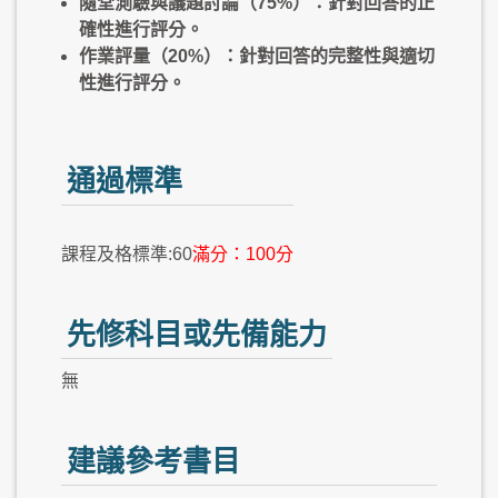
隨堂測驗與議題討論（75%）：針對回答的正
確性進行評分。
作業評量（20%）：針對回答的完整性與適切
性進行評分。
通過標準
課程及格標準:60
滿分：100分
先修科目或先備能力
無
建議參考書目