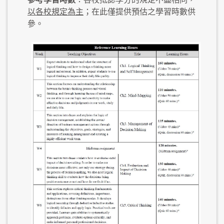
以各校規定為主
；在此僅提供預估之學習時數供
參。