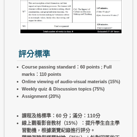
評分標準
Course passing standard：60 points ; Full
marks：110 points
Online viewing of audio-visual materials (15%)
Weekly quiz & Discussion topics (75%)
Assignment
(20%)
課程及格標準：60 分；滿分：110分
線上觀看影音教材（15%）：提升學生自主學
習動機，根據瀏覽紀錄進行評分。