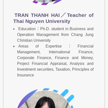
TRAN THANH HAI／Teacher of
Thai Nguyen University
Education：Ph.D. student in Business and
Operation Management from Chang Jung
Christian University
Areas of Expertise：Financial
Management, International Finance,
Corporate Finance, Finance and Money,
Project Financial Appraisal, Analysis and
Investment securities, Taxation, Principles of
Insurance