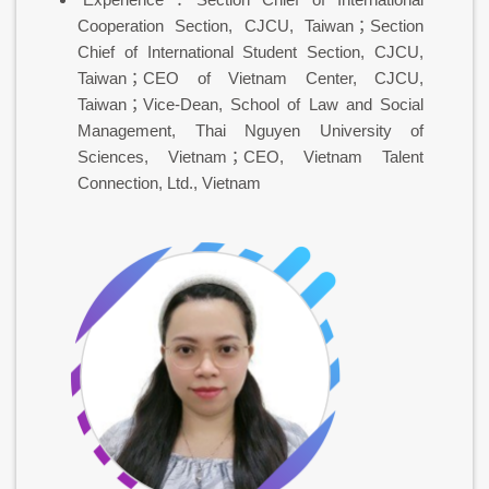
Cooperation Section, CJCU, Taiwan；Section
Chief of International Student Section, CJCU,
Taiwan；CEO of Vietnam Center, CJCU,
Taiwan；Vice-Dean, School of Law and Social
Management, Thai Nguyen University of
Sciences, Vietnam；CEO, Vietnam Talent
Connection, Ltd., Vietnam