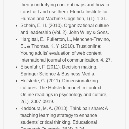
theory underlying concept maps and how to
construct and use them. Florida Institute for
Human and Machine Cognition, 1(1), 1-31.
Schein, E. H. (2010). Organizational culture
and leadership (Vol. 2). John Wiley & Sons.
Hargittai, E., Fullerton, L., Menchen-Trevino,
E., & Thomas, K. Y. (2010). Trust online:
Young adults' evaluation of web content.
International journal of communication, 4, 27.
Eisenfuhr, F. (2011). Decision making.
Springer Science & Business Media.
Hofstede, G. (2011). Dimensionalizing
cultures: The Hofstede model in context.
Online readings in psychology and culture,
2(1), 2307-0919.
Kaddoura, M. A. (2013). Think pair share: A
teaching learning strategy to enhance
students' critical thinking. Educational