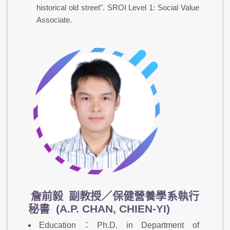
historical old street". SROI Level 1: Social Value
Associate.
詹前毅
副教授／保健營養學系執行
秘書 (A.P. CHAN, CHIEN-YI)
Education：Ph.D. in Department of