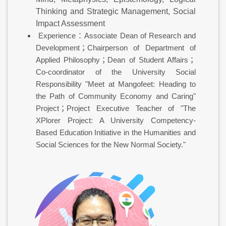
Thinking and Strategic Management, Social
Impact Assessment
Experience：Associate Dean of Research and
Development；Chairperson of Department of
Applied Philosophy；Dean of Student Affairs；
Co-coordinator of the University Social
Responsibility "Meet at Mangofeet: Heading to
the Path of Community Economy and Caring"
Project；Project Executive Teacher of "The
XPlorer Project: A University Competency-
Based Education Initiative in the Humanities and
Social Sciences for the New Normal Society."