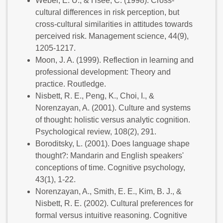
Weber, E. U., & Hsee, C. (1998). Cross-
cultural differences in risk perception, but
cross-cultural similarities in attitudes towards
perceived risk. Management science, 44(9),
1205-1217.
Moon, J. A. (1999). Reflection in learning and
professional development: Theory and
practice. Routledge.
Nisbett, R. E., Peng, K., Choi, I., &
Norenzayan, A. (2001). Culture and systems
of thought: holistic versus analytic cognition.
Psychological review, 108(2), 291.
Boroditsky, L. (2001). Does language shape
thought?: Mandarin and English speakers'
conceptions of time. Cognitive psychology,
43(1), 1-22.
Norenzayan, A., Smith, E. E., Kim, B. J., &
Nisbett, R. E. (2002). Cultural preferences for
formal versus intuitive reasoning. Cognitive