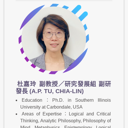
杜嘉玲
副教授／研究發展組 副研
發長 (A.P. TU, CHIA-LIN)
Education：Ph.D. in Southern Illinois
University at Carbondale, USA
Areas of Expertise：Logical and Critical
Thinking, Analytic Philosophy, Philosophy of
Mind, Metaphysics, Epistemology, Logical