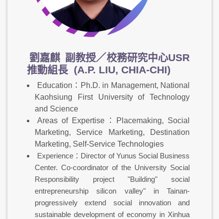
劉嘉麒
副教授／校務研究中心USR
推動組長 (A.P. LIU, CHIA-CHI)
Education：Ph.D. in Management, National
Kaohsiung First University of Technology
and Science
Areas of Expertise：Placemaking, Social
Marketing, Service Marketing, Destination
Marketing, Self-Service Technologies
Experience：Director of Yunus Social Business
Center. Co-coordinator of the University Social
Responsibility project "Building" social
entrepreneurship silicon valley" in Tainan-
progressively extend social innovation and
sustainable development of economy in Xinhua