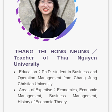
THANG THI HONG NHUNG／
Teacher of Thai Nguyen
University
Education：Ph.D. student in Business and
Operation Management from Chang Jung
Christian University
Areas of Expertise：Economics, Economic
Management, Business Management,
History of Economic Theory