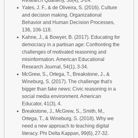
Research Quarterly, 36(4), 3-24.
Yates, J. F., & de Oliveira, S. (2016). Culture
and decision making. Organizational
Behavior and Human Decision Processes,
136, 106-118.
Kahne, J., & Bowyer, B. (2017). Educating for
democracy in a partisan age: Confronting the
challenges of motivated reasoning and
misinformation. American Educational
Research Journal, 54(1), 3-34.
McGrew, S., Ortega, T., Breakstone, J., &
Wineburg, S. (2017). The challenge that's
bigger than fake news: Civic reasoning in a
social media environment. American
Educator, 41(3), 4.
Breakstone, J., McGrew, S., Smith, M.,
Ortega, T., & Wineburg, S. (2018). Why we
need a new approach to teaching digital
literacy. Phi Delta Kappan, 99(6), 27-32.