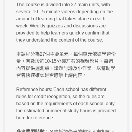
The course is divided into 27 main units, with
several 10-15 minute videos depending on the
amount of learning that takes place in each
week. Weekly quizzes and discussions are
provided to help learners quickly confirm that
they understand the content of the course.
本課程分為27個主要單元，每個單元依據學習份
量，有數段約10-15分鐘左右的視頻影片。每週
內容提供週測驗、議題討論及小作業，以幫助學
習者快速確認是否瞭解上課內容。
Reference hours: Each school has different
rules for credit recognition, so the rules are
based on the requirements of each school; only
the estimated number of study hours is provided
here for reference.
參考學習時數
：各校抵認學分的規定不盡相同，