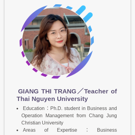
GIANG THI TRANG／Teacher of
Thai Nguyen University
Education：Ph.D. student in Business and
Operation Management from Chang Jung
Christian University
Areas of Expertise：Business