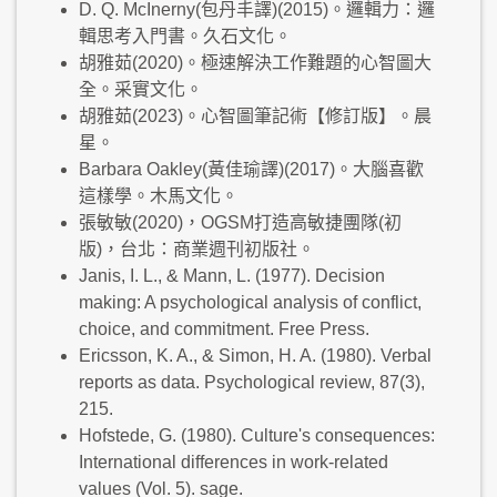
D. Q. McInerny(包丹丰譯)(2015)。邏輯力：邏
輯思考入門書。久石文化。
胡雅茹(2020)。極速解決工作難題的心智圖大
全。采實文化。
胡雅茹(2023)。心智圖筆記術【修訂版】。晨
星。
Barbara Oakley(黃佳瑜譯)(2017)。大腦喜歡
這樣學。木馬文化。
張敏敏(2020)，OGSM打造高敏捷團隊(初
版)，台北：商業週刊初版社。
Janis, I. L., & Mann, L. (1977). Decision
making: A psychological analysis of conflict,
choice, and commitment. Free Press.
Ericsson, K. A., & Simon, H. A. (1980). Verbal
reports as data. Psychological review, 87(3),
215.
Hofstede, G. (1980). Culture's consequences:
International differences in work-related
values (Vol. 5). sage.