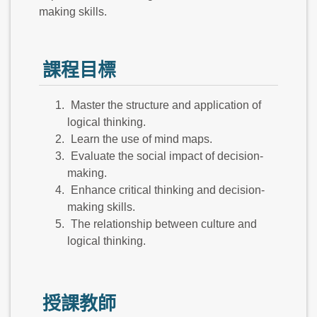
making skills.
課程目標
Master the structure and application of
logical thinking.
Learn the use of mind maps.
Evaluate the social impact of decision-
making.
Enhance critical thinking and decision-
making skills.
The relationship between culture and
logical thinking.
授課教師