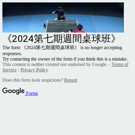
《2024第七期週間桌球班》
The form 《2024第七期週間桌球班》 is no longer accepting
responses.
Try contacting the owner of the form if you think this is a mistake.
This content is neither created nor endorsed by Google. -
Terms of
Service
-
Privacy Policy
Does this form look suspicious?
Report
Forms