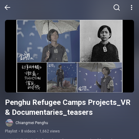
Penghu Refugee Camps Projects_VR 
& Documentaries_teasers
Chiangmei Penghu
Playlist
•
8 videos
•
1,662 views