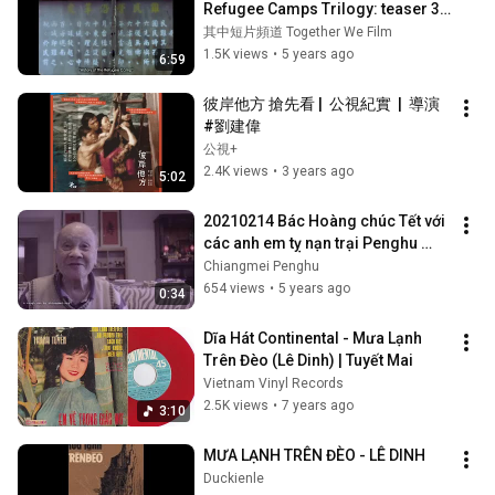
Refugee Camps Trilogy: teaser 3
｜劉吉雄
其中短片頻道 Together We Film
1.5K views
•
5 years ago
6:59
彼岸他方 搶先看 |  公視紀實  |  導演 
#劉建偉
公視+
2.4K views
•
3 years ago
5:02
20210214 Bác Hoàng chúc Tết với 
các anh em tỵ nạn trại Penghu 
trong xuân 2021/ 黃伯向澎湖難民
Chiangmei Penghu
營的越南朋友拜年
654 views
•
5 years ago
0:34
Dĩa Hát Continental - Mưa Lạnh 
Trên Đèo (Lê Dinh) | Tuyết Mai
Vietnam Vinyl Records
2.5K views
•
7 years ago
3:10
MƯA LẠNH TRÊN ĐÈO - LÊ DINH
Duckienle