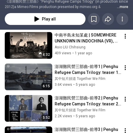
《澎湖難民營三部曲》"Penghu Refugee Camps Trilogy" (in production since 
2012)a Mimeo Films production presented by mimeo.org & 
...more
chiangmei.orgdirected by  Asio "Hùng" LIU Chihsiung■導演簡歷 about the 
filmmaker: filmfreeway.com/asioliumimeofilms.cominstagram: 
Play all
@chiangmei.archiveschiangmei.archives{at}gmail.com#PenghuRefugeeC
ampsTrilogy​ #AsioLiu​ #AsioLiuChihsiung​#PlaceOfException​ #ChinLiuTao​ 
#RefugeeBoatsToPenghu​#VietnamaseRefugeeCampsInTheTaiwanStrait​#
中南半島未知某處 | SOMEWHERE 
澎湖難民營三部曲​ #劉吉雄​ #例外之地​ #金六刀​ #難民船​ #臺灣海峽之澎湖越南
UNKNOWN IN INDOCHINA (VR), 
難民營​chiangmei.org | www.mimeofilms.com
dir: Asio Liu Chihsiung & Feng-
Asio LIU Chihsiung
ting TSOU, 2024
409 views
•
1 year ago
4:32
澎湖難民營三部曲-前導1 | Penghu 
Refugee Camps Trilogy: teaser 1 | 
劉吉雄
其中短片頻道 Together We Film
3.6K views
•
5 years ago
6:15
澎湖難民營三部曲-前導2 | Penghu 
Refugee Camps Trilogy: teaser 2
｜劉吉雄
其中短片頻道 Together We Film
2.2K views
•
5 years ago
5:52
澎湖難民營三部曲-前導3 | Penghu 