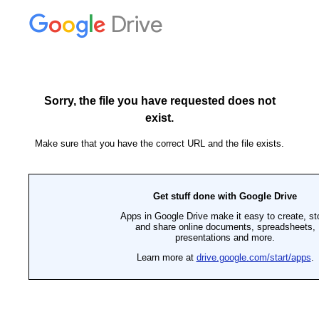
Drive
Sorry, the file you have requested does not
exist.
Make sure that you have the correct URL and the file exists.
Get stuff done with Google Drive
Apps in Google Drive make it easy to create, st
and share online documents, spreadsheets,
presentations and more.
Learn more at
drive.google.com/start/apps
.