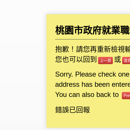
桃園市政府就業職
抱歉！請您再重新檢視
您也可以回到
或
上一頁
首
Sorry. Please check one
address has been entere
You can also back to
Pre
錯誤已回報