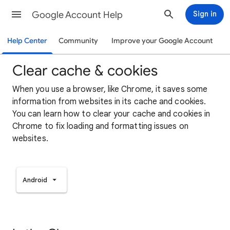
Google Account Help
Sign in
Help Center
Community
Improve your Google Account
Clear cache & cookies
When you use a browser, like Chrome, it saves some
information from websites in its cache and cookies.
You can learn how to clear your cache and cookies in
Chrome to fix loading and formatting issues on
websites.
Android