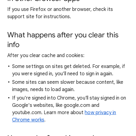
If you use Firefox or another browser, check its
support site for instructions.
What happens after you clear this
info
After you clear cache and cookies:
Some settings on sites get deleted. For example, if
you were signed in, you’ll need to sign in again.
Some sites can seem slower because content, like
images, needs to load again.
If you're signed into Chrome, you'll stay signed in on
Google's websites, like google.com and
youtube.com. Learn more about
how privacy in
Chrome works
.