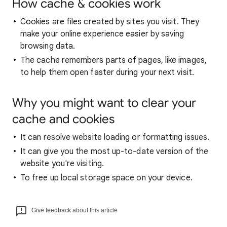
How cache & cookies work
Cookies are files created by sites you visit. They
make your online experience easier by saving
browsing data.
The cache remembers parts of pages, like images,
to help them open faster during your next visit.
Why you might want to clear your
cache and cookies
It can resolve website loading or formatting issues.
It can give you the most up-to-date version of the
website you're visiting.
To free up local storage space on your device.
Give feedback about this article