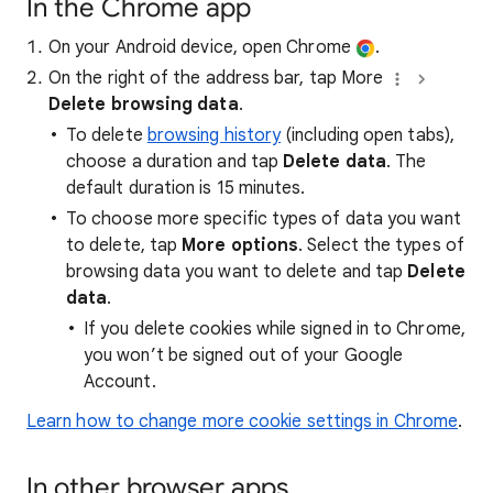
In the Chrome app
On your Android device, open Chrome
.
On the right of the address bar, tap More
Delete browsing data
.
To delete
browsing history
(including open tabs),
choose a duration and tap
Delete data
. The
default duration is 15 minutes.
To choose more specific types of data you want
to delete, tap
More options
. Select the types of
browsing data you want to delete and tap
Delete
data
.
If you delete cookies while signed in to Chrome,
you won’t be signed out of your Google
Account.
Learn how to change more cookie settings in Chrome
.
In other browser apps