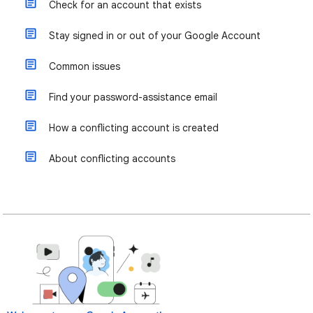
Check for an account that exists
Stay signed in or out of your Google Account
Common issues
Find your password-assistance email
How a conflicting account is created
About conflicting accounts