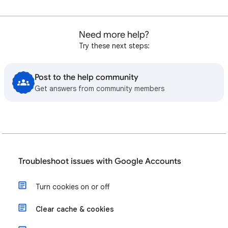
Need more help?
Try these next steps:
Post to the help community
Get answers from community members
Troubleshoot issues with Google Accounts
Turn cookies on or off
Clear cache & cookies