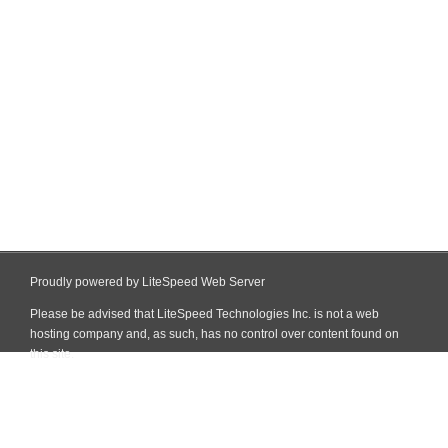
Proudly powered by LiteSpeed Web Server
Please be advised that LiteSpeed Technologies Inc. is not a web
hosting company and, as such, has no control over content found on
this site.