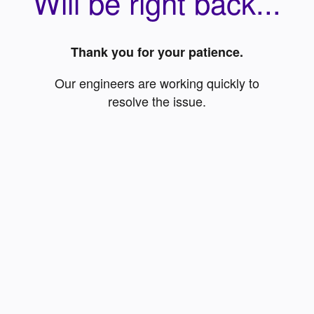
Will be right back...
Thank you for your patience.
Our engineers are working quickly to
resolve the issue.