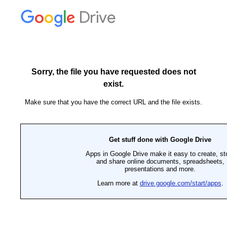
Drive
Sorry, the file you have requested does not
exist.
Make sure that you have the correct URL and the file exists.
Get stuff done with Google Drive
Apps in Google Drive make it easy to create, st
and share online documents, spreadsheets,
presentations and more.
Learn more at
drive.google.com/start/apps
.