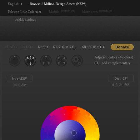
English ▾
Browse 1 Million Design Assets (NEW)
[scheduled]
[scheduled]
Paletton Live Colorizer
Mobile
More apps
cookie settings
< UNDO
REDO >
RESET
RANDOMIZE…
MORE INFO ▾
Adjacent colors (4-colors)
add complementary
Hue:
259
°
Dist:
62
°
opposite
default: 30°