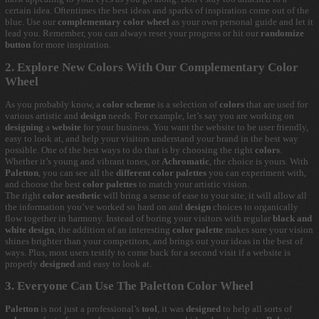
certain idea. Oftentimes the best ideas and sparks of inspiration come out of the
blue. Use our
complementary color wheel
as your own personal guide and let it
lead you. Remember, you can always reset your progress or hit our
randomize
button
for more inspiration.
2. Explore New Colors With Our Complementary Color
Wheel
As you probably know, a
color scheme
is a selection of
colors
that are used for
various artistic and
design
needs. For example, let’s say you are working on
designing
a
website
for your business. You want the website to be user friendly,
easy to look at, and help your visitors understand your brand in the best way
possible. One of the best ways to do that is by choosing the right
colors
.
Whether it’s young and vibrant tones, or
Achromatic
, the choice is yours. With
Paletton
, you can see all the
different color palettes
you can experiment with,
and choose the best
color palettes
to match your artistic vision.
The right
color aesthetic
will bring a sense of ease to your site, it will allow all
the information you’ve worked so hard on and
design
choices to organically
flow together in harmony. Instead of boring your visitors with regular
black and
white design
, the addition of an interesting
color palette
makes sure your vision
shines brighter than your competitors, and brings out your ideas in the best of
ways. Plus, most users testify to come back for a second visit if a website is
properly
designed
and easy to look at.
3. Everyone Can Use The Paletton Color Wheel
Paletton
is not just a professional’s
tool
, it was
designed
to help all sorts of