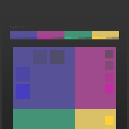
My Palette: