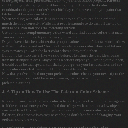
color projects
, from professional work to your kids school projects.
Paletton
could help you design your next knitting project, find the best
color
combination
for your mother’s next birthday card or even help you paint that
kitchen just the way you like it.
When working with
colors
, it is important to do all you can do in order to
match
them up correctly. While most people struggle to do that off the top of
their heads,
Paletton
does the matching for you.
Use our unique
complementary color wheel
and find out the
colors
that match
your own personal needs just the way you want it.
Do you have a kitchen cabinet that you just adore but don’t know which
colors
will help make it stand out? Just find the color on our
color wheel
and let our
system match you with the best color scheme for your kitchen.
But don’t just stop there, like we said before, oftentimes the best ideas come
from the strangest places. Maybe pick a certain object you like in your kitchen,
it could even be that special salt shaker you got on your last vacation, and see
what
colors match
it. You would be surprised to see the outcome.
Now that you’ve picked out your preferable
color scheme
, your next trip to the
art and paint store would be so much easier, thanks to having your own
preferable options.
4. A Tip on How To Use The Paletton Color Scheme
Remember, once you find your
color scheme
, try to work with it and not against
it. If the
color scheme
you’ve picked doesn’t go with more than a few objects
you need to add to the room/project, it’s time to find a
new color palette
. With
Paletton
, this process is as easy as can be, so don’t be afraid of changing your
options along the way.