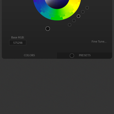
Base RGB:
Fine Tune…
575298
COLORS
PRESETS