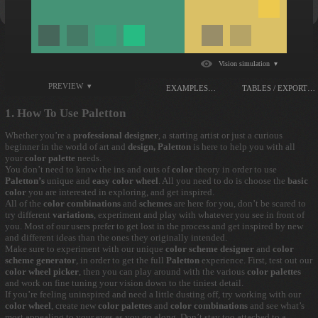
Vision simulation ▾
PREVIEW ▾
EXAMPLES…
TABLES / EXPORT…
1. How To Use Paletton
Whether you’re a
professional designer
, a starting artist or just a curious
beginner in the world of art and
design, Paletton
is here to help you with all
your
color palette
needs.
You don’t need to know the ins and outs of
color
theory in order to use
Paletton’s
unique and
easy color wheel
. All you need to do is choose the
basic
color
you are interested in exploring, and get inspired.
All of the
color combinations
and
schemes
are here for you, don’t be scared to
try different
variations
, experiment and play with whatever you see in front of
you. Most of our users prefer to get lost in the process and get inspired by new
and different ideas than the ones they originally intended.
Make sure to experiment with our unique
color scheme designer
and
color
scheme generator
, in order to get the full
Paletton
experience. First, test out our
color wheel picker
, then you can play around with the various
color palettes
and work on fine tuning your vision down to the tiniest detail.
If you’re feeling uninspired and need a little dusting off, try working with our
color wheel
, create new
color palettes
and
color combinations
and see what’s
most appealing to your eyes as you go along. Don’t stay too attached to a