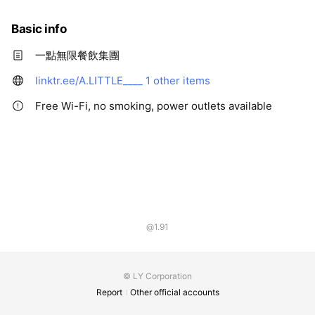
Basic info
一點無限餐飲集團
linktr.ee/A.LITTLE____
1 other items
Free Wi-Fi, no smoking, power outlets available
@1.91
© LY Corporation
Report
Other official accounts