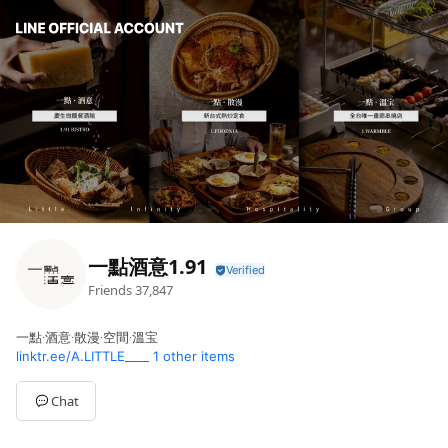
一點酒意1.91
Friends
37,847
一點∙酒意∙散漫∙空間∙溫宝
linktr.ee/A.LITTLE____
1 other items
Chat