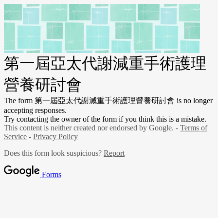
第一屆亞太代謝減重手術護理
營養研討會
The form 第一屆亞太代謝減重手術護理營養研討會
is no longer
accepting responses.
Try contacting the owner of the form if you think this is a mistake.
This content is neither created nor endorsed by Google. -
Terms of
Service
-
Privacy Policy
Does this form look suspicious?
Report
Forms