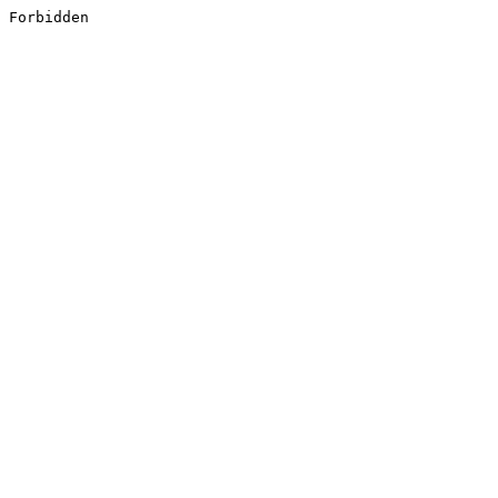
Forbidden