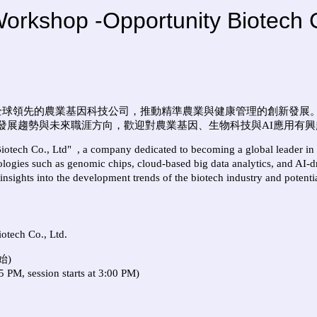
hop -Opportunity Biotech C
全球領先的農業基因科技公司，推動精準農業與健康管理的創新發展
發展趨勢與未來職涯方向，歡迎對農業基因、生物科技與
AI
應用有興
iotech Co., Ltd"
, a company dedicated to becoming a global leader in
ogies such as genomic chips, cloud-based big data analytics, and AI-dr
 insights into the development trends of the biotech industry and potentia
otech Co., Ltd.
始)
 PM, session starts at 3:00 PM)