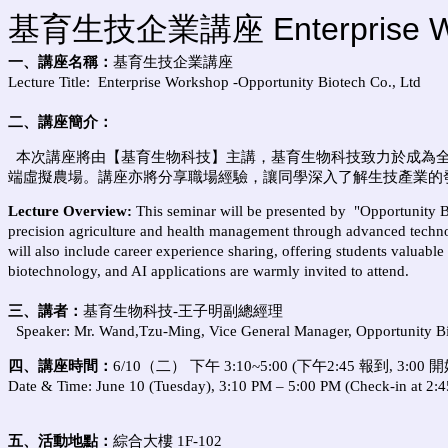
基育生技企業講座 Enterprise Works
一、講座名稱：
基育生技企業講座
Lecture Title:
Enterprise Workshop -Opportunity Biotech Co., Ltd
二、講座簡介：
本次講座將由【基育生物科技】主講，
基育生物科技致力於成為
端虛擬農場
。講座亦將分享職場經驗，讓同學深入了解生技產業的
Lecture Overview:
This seminar will be presented by
"Opportunity B
precision agriculture and health management through advanced technol
will also include career experience sharing, offering students valuable
biotechnology, and AI applications are warmly invited to attend.
三、講者
：
基育生物科技-
王子明副總經理
Speaker: Mr. Wand,Tzu-Ming
, Vice General Manager,
Opportunity Bi
四、講座時間：
6
/10（二） 下午 3:10~5:00 (
下午2:45 報到, 3:00 開
Date & Time:
June 10 (Tuesday), 3:10 PM – 5:00 PM (Check-in at 2:45
五、活動地點：
綜合
大樓 1
F-102