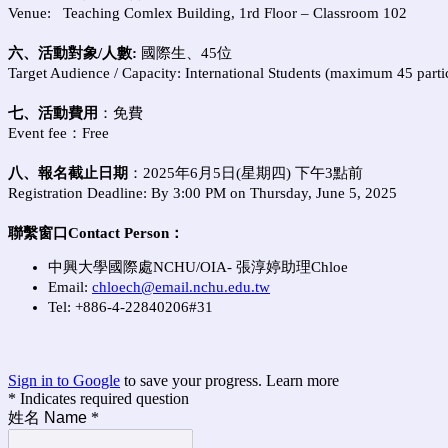
Venue: Teaching Comlex Building, 1rd Floor – Classroom 102
六、活動對象/人數:
國際生、45
位
Target Audience / Capacity:
International Students (maximum 45 parti
七、活動費用
：免費
Event fee：Free
八、報名截止日期
：
2025
年6
月5
日
(
星期四
)
下午
3
點前
Registration Deadline: By 3:00 PM on Thursday, June 5, 2025
聯繫窗口
Contact Person
：
中興大學國際處NCHU/OIA- 張淳婷助理Chloe
Email:
chloech@email.nchu.edu.tw
Tel: +886-4-22840206#31
Sign in to Google
to save your progress.
Learn more
* Indicates required question
姓名 Name
*