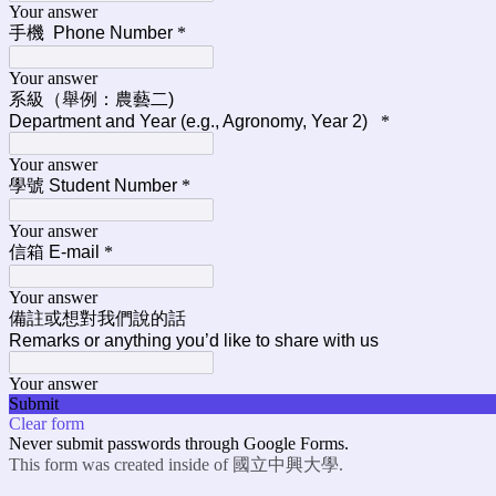
Your answer
手機 Phone Number
*
Your answer
系級（舉例：農藝二)
Department and Year (e.g., Agronomy, Year 2)
*
Your answer
學號 Student Number
*
Your answer
信箱 E-mail
*
Your answer
備註或想對我們說的話
Remarks or anything you’d like to share with us
Your answer
Submit
Clear form
Never submit passwords through Google Forms.
This form was created inside of 國立中興大學.