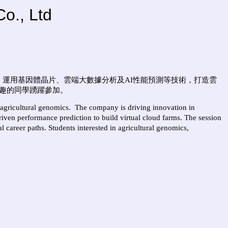
o., Ltd
。運用基因體晶片、雲端大數據分析及
AI
性能預測等技術，打造雲
趣的同學踴躍參加。
 agricultural genomics.
The company
is driving innovation in
iven performance prediction to build virtual cloud farms. The session
l career paths. Students interested in agricultural genomics,