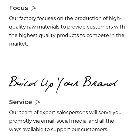
Focus
Our factory focuses on the production of high-
quality raw materials to provide customers with
the highest quality products to compete in the
market.
Build Up Your Brand
Service
Our team of export salespersons will serve you
promptly via email, social media, and all the
ways available to support our customers.