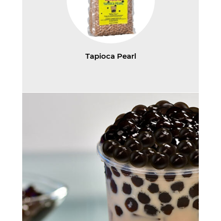
Tapioca Pearl