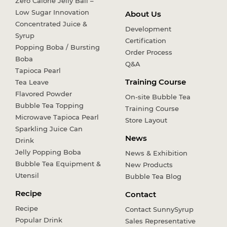
Zero Calorie Jelly Ball –
Low Sugar Innovation
About Us
Concentrated Juice &
Development
Syrup
Certification
Popping Boba / Bursting
Order Process
Boba
Q&A
Tapioca Pearl
Training Course
Tea Leave
Flavored Powder
On-site Bubble Tea
Bubble Tea Topping
Training Course
Microwave Tapioca Pearl
Store Layout
Sparkling Juice Can
News
Drink
Jelly Popping Boba
News & Exhibition
Bubble Tea Equipment &
New Products
Utensil
Bubble Tea Blog
Recipe
Contact
Recipe
Contact SunnySyrup
Popular Drink
Sales Representative