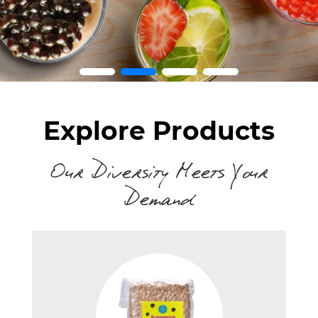
Explore Products
Our Diversity Meets Your
Demand