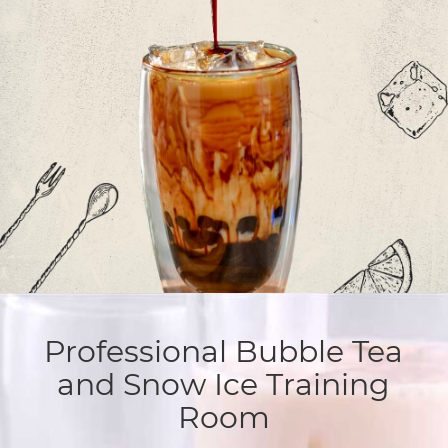
Professional Bubble Tea
and Snow Ice Training
Room