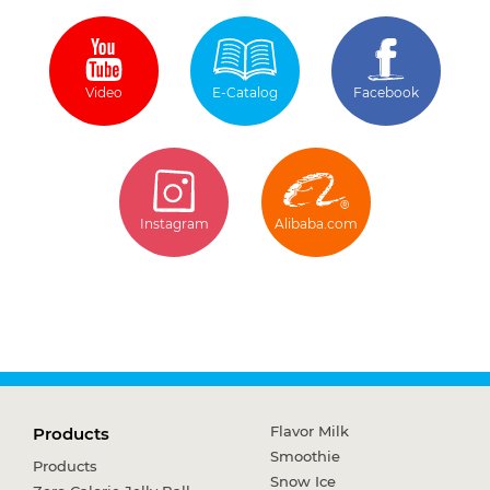
Video
E-Catalog
Facebook
Instagram
Alibaba.com
Flavor Milk
Products
Smoothie
Products
Snow Ice