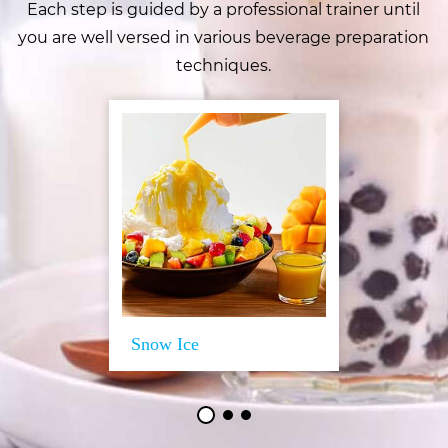
Each step is guided by a professional trainer until
you are well versed in various beverage preparation
techniques.
Snow Ice
Training