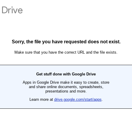
Drive
Sorry, the file you have requested does not exist.
Make sure that you have the correct URL and the file exists.
Get stuff done with Google Drive
Apps in Google Drive make it easy to create, store
and share online documents, spreadsheets,
presentations and more.
Learn more at
drive.google.com/start/apps
.