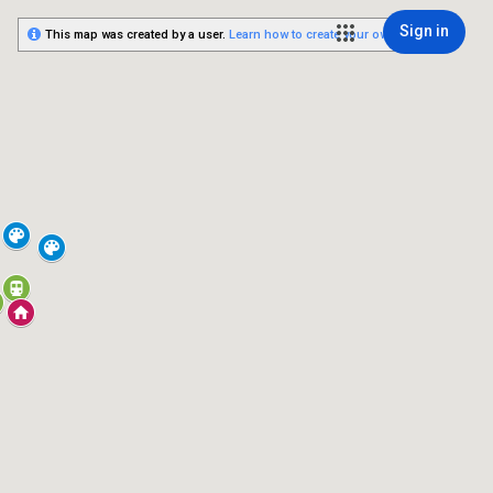
Sign in
This map was created by a user.
Learn how to create your own.