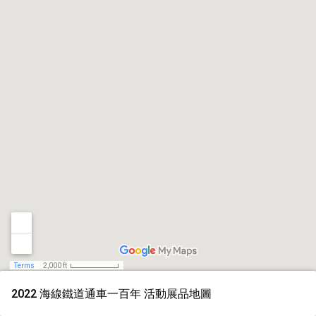
Terms
2,000 ft
2022 海線鐵道通車一百年 活動展品地圖