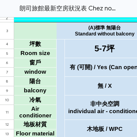
朗司旅館最新空房狀況表 Chez nous hotel Daily Room Available Status