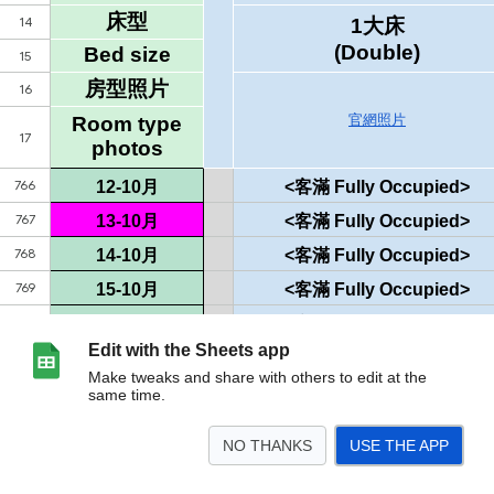
Edit with the Sheets app
Make tweaks and share with others to edit at the
same time.
NO THANKS
USE THE APP
>
空房狀況表
<