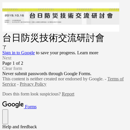
台日防災技術交流研討會
了
Sign in to Google
to save your progress.
Learn more
Next
Page 1 of 2
Clear form
Never submit passwords through Google Forms.
This content is neither created nor endorsed by Google. -
Terms of
Service
-
Privacy Policy
Does this form look suspicious?
Report
Forms
Help and feedback