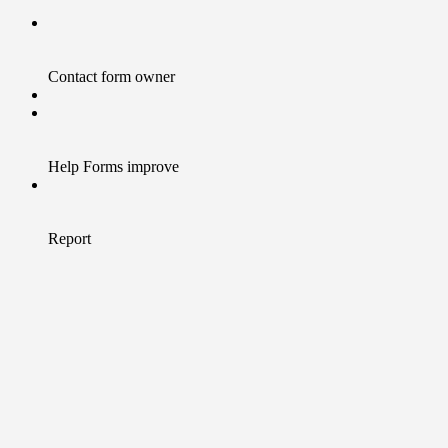
Contact form owner
Help Forms improve
Report