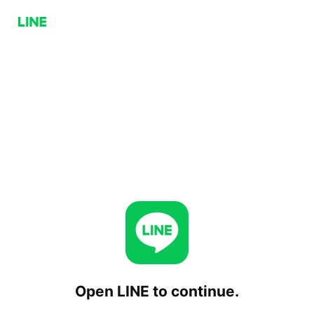
Open LINE to continue.