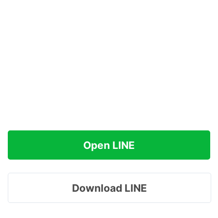
Open LINE
Download LINE