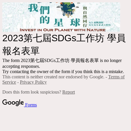
2023第七屆SDGs工作坊 學員
報名表單
The form 2023第七屆SDGs工作坊 學員報名表單 is no longer
accepting responses.
Try contacting the owner of the form if you think this is a mistake.
This content is neither created nor endorsed by Google. -
Terms of
Service
-
Privacy Policy
Does this form look suspicious?
Report
Forms