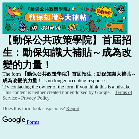
【動保公共政策學院】首屆招
生：動保知識大補貼～成為改
變的力量！
The form
【動保公共政策學院】首屆招生：動保知識大補貼～
成為改變的力量！
is no longer accepting responses.
Try contacting the owner of the form if you think this is a mistake.
This content is neither created nor endorsed by Google. -
Terms of
Service
-
Privacy Policy
Does this form look suspicious?
Report
Forms