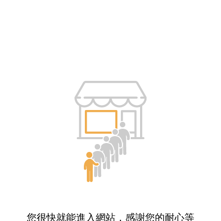
您很快就能進入網站，感謝您的耐心等