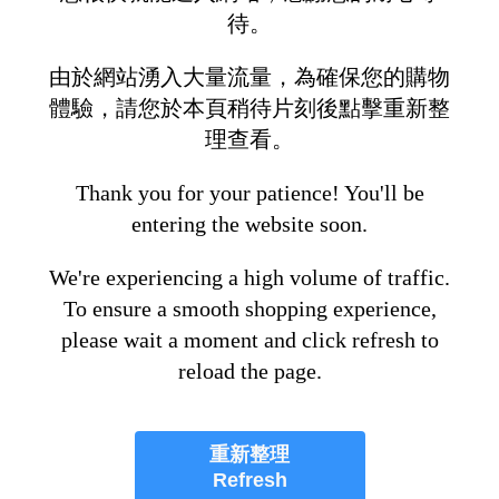
待。
由於網站湧入大量流量，為確保您的購物
體驗，請您於本頁稍待片刻後點擊重新整
理查看。
Thank you for your patience! You'll be
entering the website soon.
We're experiencing a high volume of traffic.
To ensure a smooth shopping experience,
please wait a moment and click refresh to
reload the page.
重新整理
Refresh