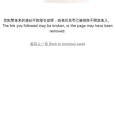
您點擊進來的連結可能發生故障，或者此頁早已被移除不開放進入。
The link you followed may be broken, or the page may have been
removed.
返回上一頁 Back to previous page