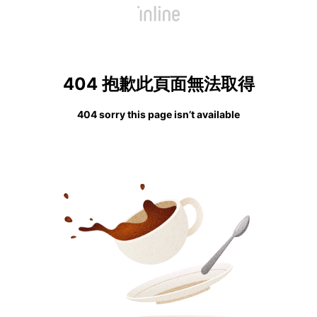
404 抱歉此頁面無法取得
404 sorry this page isn’t available