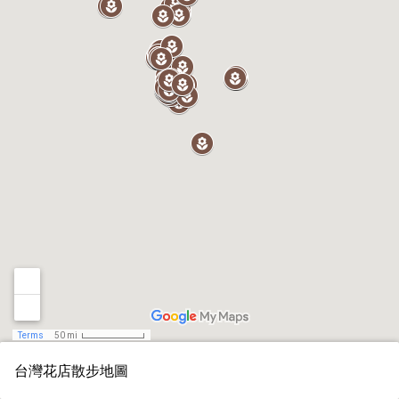
Terms
50 mi
台灣花店散步地圖