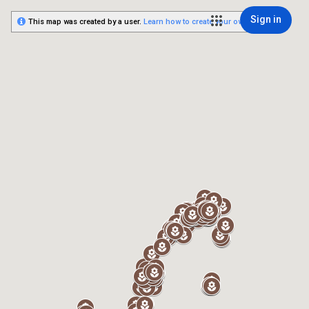
Sign in
This map was created by a user.
Learn how to create your own.