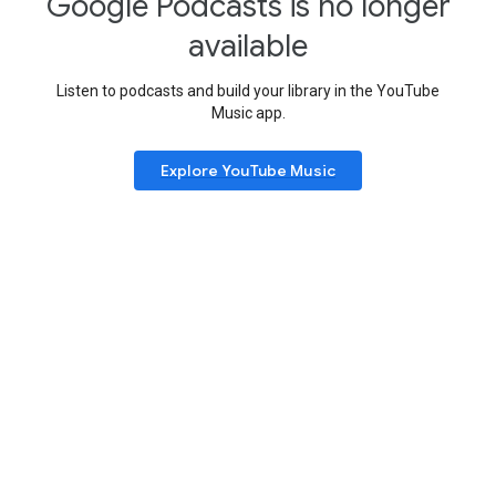
Google Podcasts is no longer
available
Listen to podcasts and build your library in the YouTube
Music app.
Explore YouTube Music