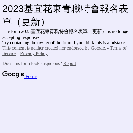
2023基宜花東青職特會報名表
單（更新）
The form 2023基宜花東青職特會報名表單（更新）
is no longer
accepting responses.
Try contacting the owner of the form if you think this is a mistake.
This content is neither created nor endorsed by Google. -
Terms of
Service
-
Privacy Policy
Does this form look suspicious?
Report
Forms