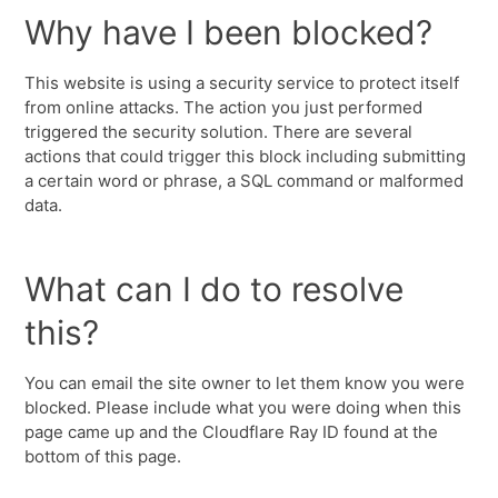
Why have I been blocked?
This website is using a security service to protect itself
from online attacks. The action you just performed
triggered the security solution. There are several
actions that could trigger this block including submitting
a certain word or phrase, a SQL command or malformed
data.
What can I do to resolve
this?
You can email the site owner to let them know you were
blocked. Please include what you were doing when this
page came up and the Cloudflare Ray ID found at the
bottom of this page.