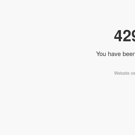
42
You have been 
Website ow