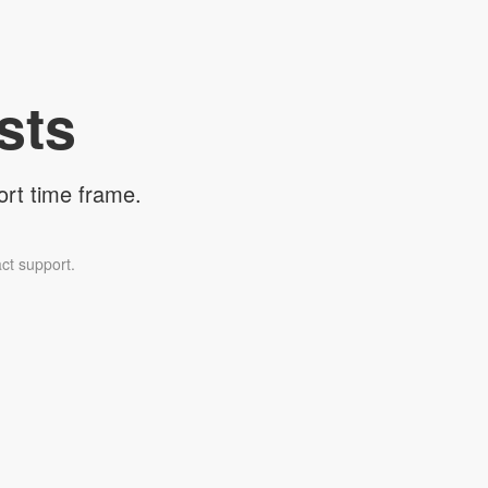
sts
ort time frame.
ct support.